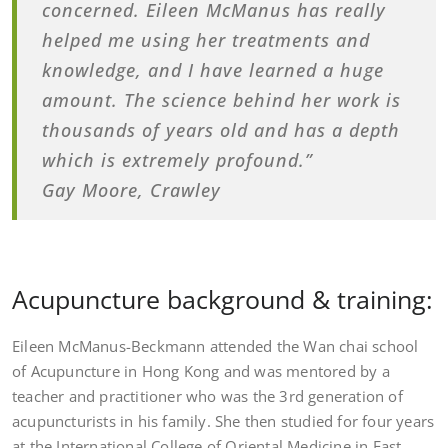
concerned. Eileen McManus has really
helped me using her treatments and
knowledge, and I have learned a huge
amount. The science behind her work is
thousands of years old and has a depth
which is extremely profound.”
Gay Moore, Crawley
Acupuncture background & training:
Eileen McManus-Beckmann attended the Wan chai school
of Acupuncture in Hong Kong and was mentored by a
teacher and practitioner who was the 3rd generation of
acupuncturists in his family. She then studied for four years
at the International College of Oriental Medicine in East