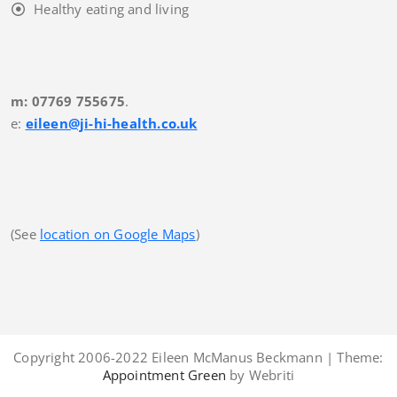
Healthy eating and living
m: 07769 755675
.
e:
eileen@ji-hi-health.co.uk
(See
location on Google Maps
)
Copyright 2006-2022 Eileen McManus Beckmann | Theme:
Appointment Green
by Webriti