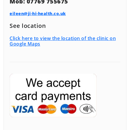
Mob: 07769 755675
eileen@ji-hi-health.co.uk
See location
Click here to view the location of the clinic on
Google Maps