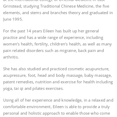
Grinstead, studying Traditional Chinese Medicine, the five
elements, and stems and branches theory and graduated in
June 1995.
For the past 14 years Eileen has built up her general
practice and has a wide range of experience, including
women’s health, fertility, children’s health, as well as many
pain related disorders such as migraine, back pain and
arthritis.
She has also studied and practiced cosmetic acupuncture,
acupressure, foot, head and body massage, baby massage,
patent remedies, nutrition and exercise for health including
yoga, tai qi and pilates exercises.
Using all of her experience and knowledge, in a relaxed and
comfortable environment, Eileen is able to provide a truly
personal and holistic approach to enable those who come