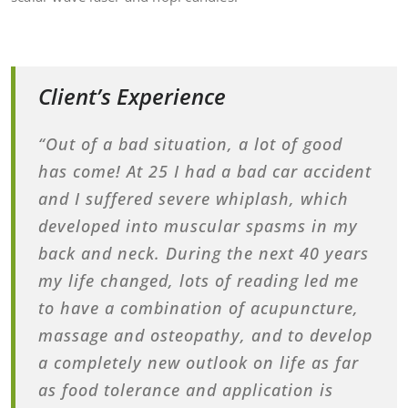
Client’s Experience
“Out of a bad situation, a lot of good
has come! At 25 I had a bad car accident
and I suffered severe whiplash, which
developed into muscular spasms in my
back and neck. During the next 40 years
my life changed, lots of reading led me
to have a combination of acupuncture,
massage and osteopathy, and to develop
a completely new outlook on life as far
as food tolerance and application is