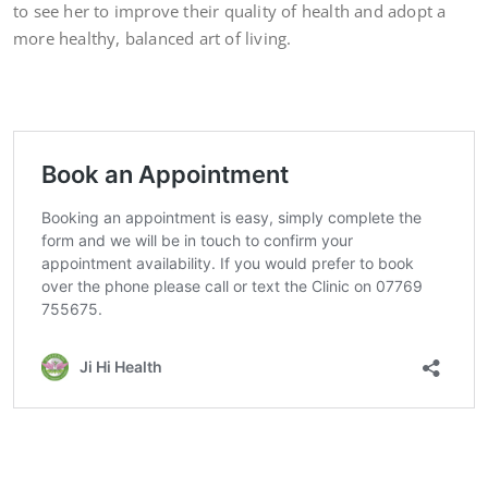
to see her to improve their quality of health and adopt a
more healthy, balanced art of living.