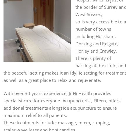
the border of Surrey and
West Sussex,
so is very accessible to a
number of towns
including Horsham,
Dorking and Reigate,
Horley and Crawley.
There is plenty of
parking at the clinic, and
the peaceful setting makes it an idyllic setting for treatment
as well as a great place to relax and rejuvenate.
With over 30 years experience, Ji-Hi Health provides
specialist care for everyone. Acupuncturist, Eileen, offers
additional treatments alongside acupuncture to ensure
maximum relief to all patients.
These treatments include; massage, moxa, cupping,
scalar wave laser and hopi candles.