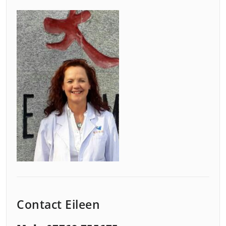
Contact Eileen