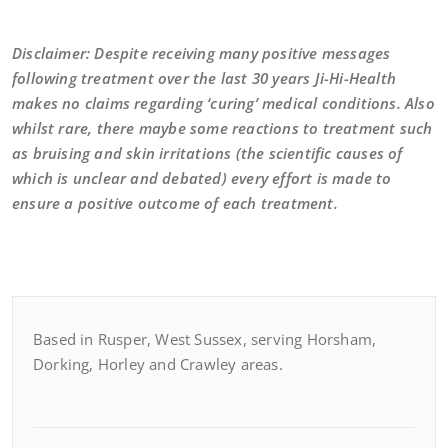
Disclaimer: Despite receiving many positive messages
following treatment over the last 30 years Ji-Hi-Health
makes no claims regarding ‘curing’ medical conditions. Also
whilst rare, there maybe some reactions to treatment such
as bruising and skin irritations (the scientific causes of
which is unclear and debated) every effort is made to
ensure a positive outcome of each treatment.
Based in Rusper, West Sussex, serving Horsham,
Dorking, Horley and Crawley areas.