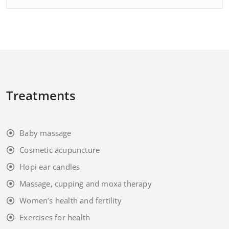
Treatments
Baby massage
Cosmetic acupuncture
Hopi ear candles
Massage, cupping and moxa therapy
Women’s health and fertility
Exercises for health