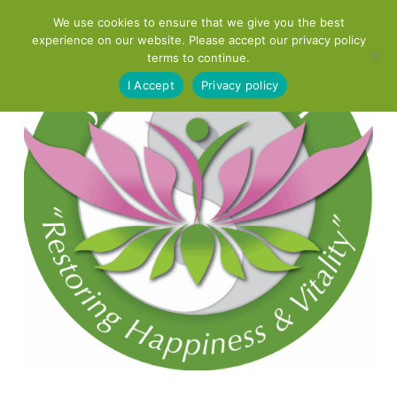
Skip
We use cookies to ensure that we give you the best
to
experience on our website. Please accept our privacy policy
content
terms to continue.
I Accept
Privacy policy