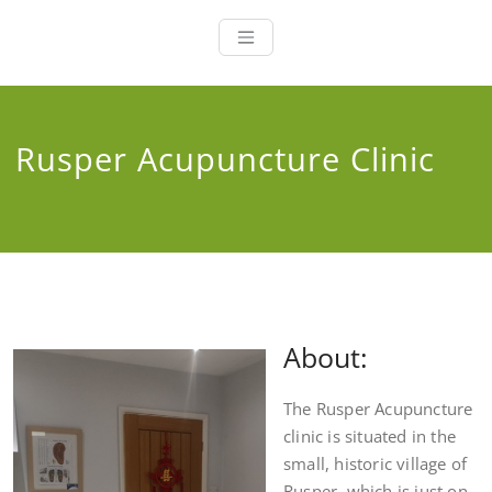
Ji Hi Health
Acupuncture, Alternative
Remedies and Chinese
Medicine
Rusper Acupuncture Clinic
About:
The Rusper Acupuncture
clinic is situated in the
small, historic village of
Rusper, which is just on